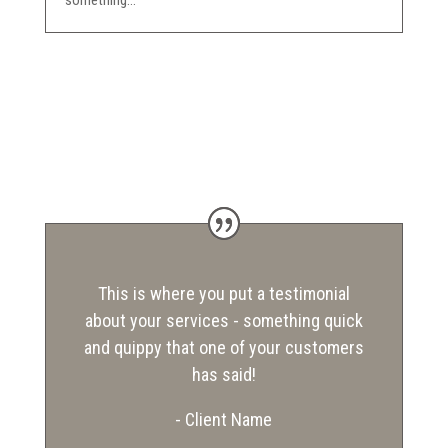
something...
This is where you put a testimonial
about your services - something quick
and quippy that one of your customers
has said!
- Client Name