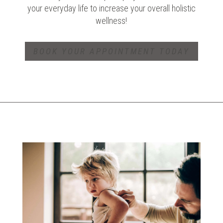
your everyday life to increase your overall holistic
wellness!
BOOK YOUR APPOINTMENT TODAY