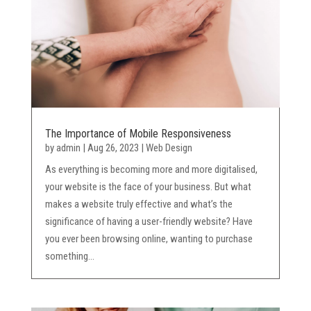
The Importance of Mobile Responsiveness
by
admin
|
Aug 26, 2023
|
Web Design
As everything is becoming more and more digitalised,
your website is the face of your business. But what
makes a website truly effective and what’s the
significance of having a user-friendly website? Have
you ever been browsing online, wanting to purchase
something...