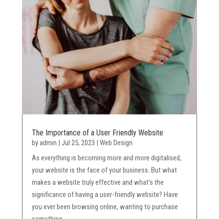
The Importance of a User Friendly Website
by
admin
|
Jul 25, 2023
|
Web Design
As everything is becoming more and more digitalised,
your website is the face of your business. But what
makes a website truly effective and what’s the
significance of having a user-friendly website? Have
you ever been browsing online, wanting to purchase