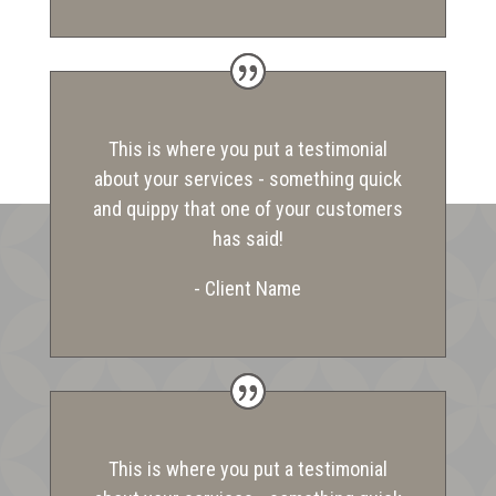
This is where you put a testimonial
about your services - something quick
and quippy that one of your customers
has said!
- Client Name
This is where you put a testimonial