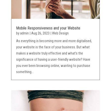
Mobile Responsiveness and your Website
by
admin
|
Aug 26, 2023
|
Web Design
As everything is becoming more and more digitalised,
your website is the face of your business. But what
makes a website truly effective and what’s the
significance of having a user-friendly website? Have
you ever been browsing online, wanting to purchase
something...