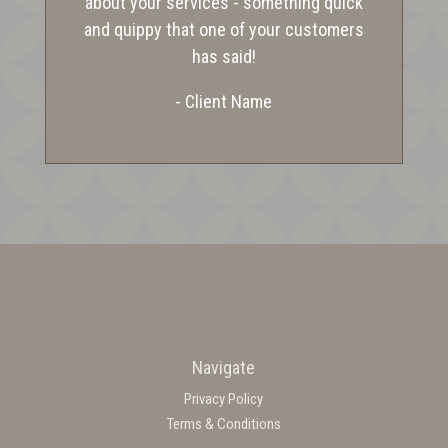
about your services - something quick
and quippy that one of your customers
has said!
- Client Name
Navigate
Privacy Policy
Terms & Conditions