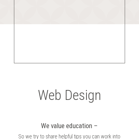
Web Design
We value education –
So we try to share helpful tips you can work into