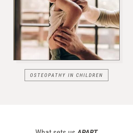
OSTEOPATHY IN CHILDREN
What sets us
APART