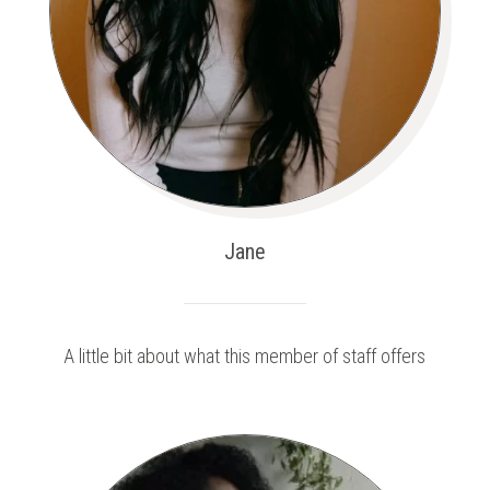
Jane
A little bit about what this member of staff offers