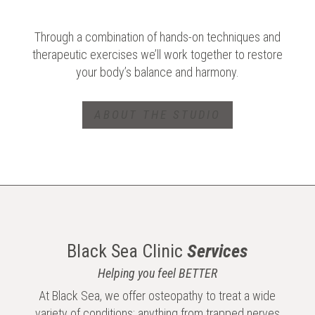
Through a combination of hands-on techniques and
therapeutic exercises we’ll work together to restore
your body’s balance and harmony.
ABOUT THE STUDIO
Black Sea Clinic
Services
Helping you feel BETTER
At Black Sea, we offer osteopathy to treat a wide
variety of conditions; anything from trapped nerves