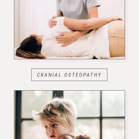
CRANIAL OSTEOPATHY