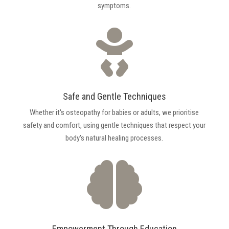
symptoms.

Safe and Gentle Techniques
Whether it's osteopathy for babies or adults, we prioritise
safety and comfort, using gentle techniques that respect your
body's natural healing processes.

Empowerment Through Education