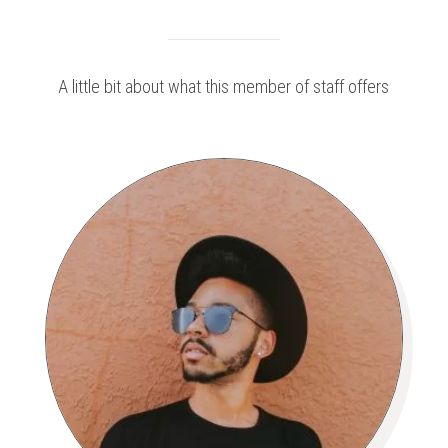
A little bit about what this member of staff offers