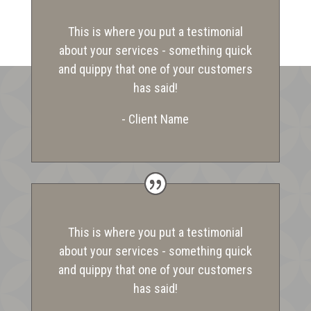
This is where you put a testimonial
about your services - something quick
and quippy that one of your customers
has said!
- Client Name
This is where you put a testimonial
about your services - something quick
and quippy that one of your customers
has said!