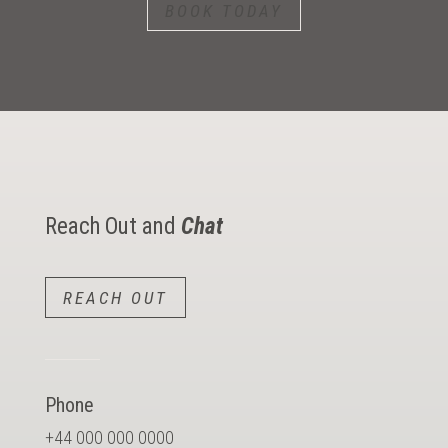
BOOK TODAY
Reach Out and
Chat
REACH OUT
Phone
+44 000 000 0000