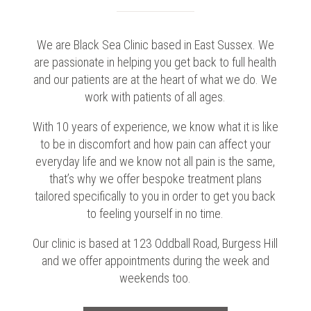
We are Black Sea Clinic based in East Sussex. We
are passionate in helping you get back to full health
and our patients are at the heart of what we do. We
work with patients of all ages.
With 10 years of experience, we know what it is like
to be in discomfort and how pain can affect your
everyday life and we know not all pain is the same,
that’s why we offer bespoke treatment plans
tailored specifically to you in order to get you back
to feeling yourself in no time.
Our clinic is based at 123 Oddball Road, Burgess Hill
and we offer appointments during the week and
weekends too.