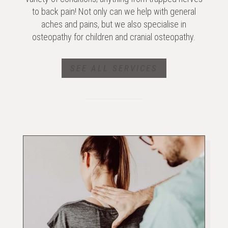
to back pain! Not only can we help with general
aches and pains, but we also specialise in
osteopathy for children and cranial osteopathy.
SEE ALL SERVICES