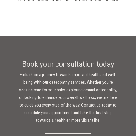
Book your consultation today
Embark on a journey towards improved health and well-
being with our osteopathy services. Whether you're
seeking care for your baby, exploring cranial osteopathy,
or looking to enhance your overall wellness, we are here
to guide you every step of the way. Contact us today to
schedule your appointment and take the first step
towards a healthier, more vibrant life.