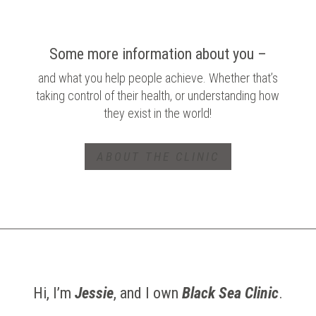
Some more information about you –
and what you help people achieve. Whether that’s
taking control of their health, or understanding how
they exist in the world!
ABOUT THE CLINIC
Hi, I’m
Jessie
, and I own
Black Sea Clinic
.