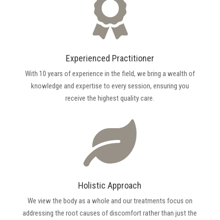

Experienced Practitioner
With 10 years of experience in the field, we bring a wealth of
knowledge and expertise to every session, ensuring you
receive the highest quality care.

Holistic Approach
We view the body as a whole and our treatments focus on
addressing the root causes of discomfort rather than just the