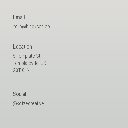
Email
hello@blacksea.co
Location
6 Template St,
Templateville, UK
G3T 0LN
Social
@kotzecreative