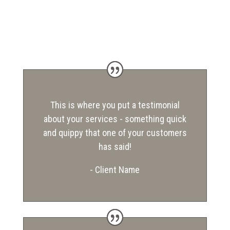
This is where you put a testimonial
about your services - something quick
and quippy that one of your customers
has said!
- Client Name