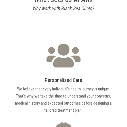
Why work with Black Sea Clinic?

Personalised Care
We believe that every individual's health journey is unique.
That's why we take the time to understand your concerns,
medical history and expected outcomes before designing a
tailored treatment plan.