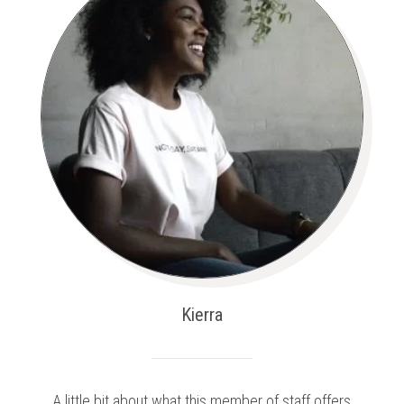
Kierra
A little bit about what this member of staff offers