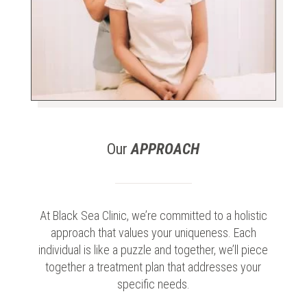
Our
APPROACH
At Black Sea Clinic, we’re committed to a holistic
approach that values your uniqueness. Each
individual is like a puzzle and together, we’ll piece
together a treatment plan that addresses your
specific needs.