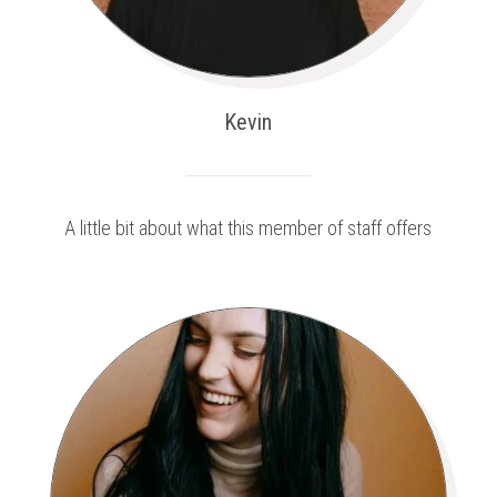
Kevin
A little bit about what this member of staff offers