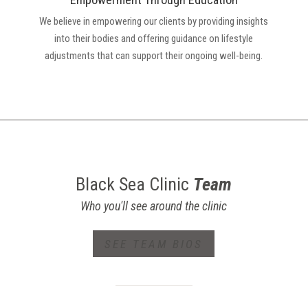
We believe in empowering our clients by providing insights
into their bodies and offering guidance on lifestyle
adjustments that can support their ongoing well-being.
Black Sea Clinic
Team
Who you'll see around the clinic
SEE TEAM BIOS