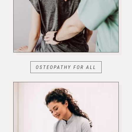
OSTEOPATHY FOR ALL