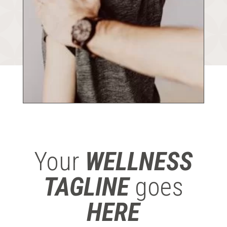
Your
WELLNESS
TAGLINE
goes
HERE