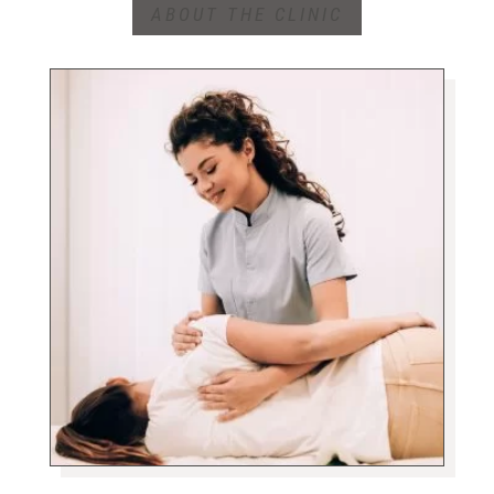
ABOUT THE CLINIC