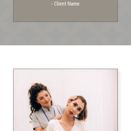
- Client Name