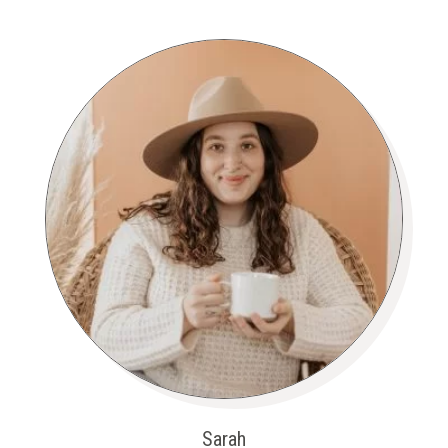
Sarah